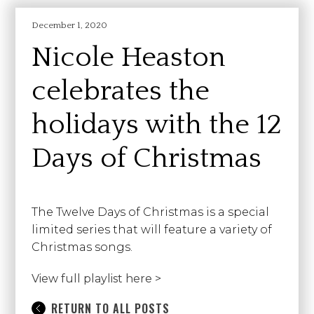
December 1, 2020
Nicole Heaston
celebrates the
holidays with the 12
Days of Christmas
The Twelve Days of Christmas is a special
limited series that will feature a variety of
Christmas songs.
View full playlist here >
RETURN TO ALL POSTS